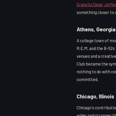
Grateful Dead, Jeffer
something closer to a
Athens, Georgia
A college town of mo
R.E.M. and the B-52s 
venues and a creativ
Club became the symbo
nothing to do with co
committed.
Chicago, Illinois
Chicago's contributio
wider and stranger th