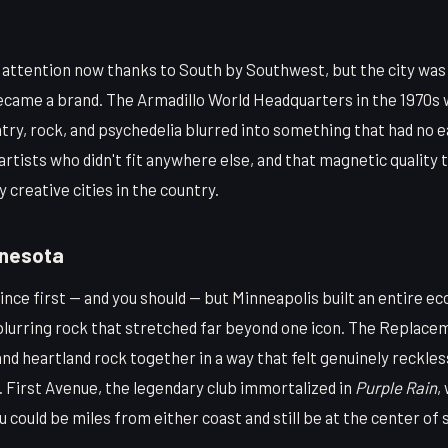
f attention now thanks to South by Southwest, but the city was
became a brand. The Armadillo World Headquarters in the 1970s
try, rock, and psychedelia blurred into something that had no 
artists who didn't fit anywhere else, and that magnetic quality t
 creative cities in the country.
nnesota
ince first — and you should — but Minneapolis built an entire e
lurring rock that stretched far beyond one icon. The Replace
nd heartland rock together in a way that felt genuinely reckle
. First Avenue, the legendary club immortalized in
Purple Rain
,
 could be miles from either coast and still be at the center o