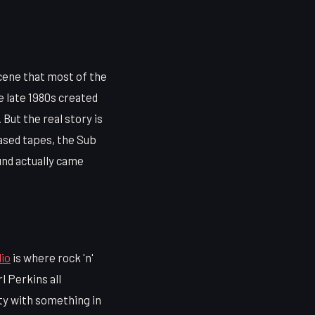
cene that most of the
e late 1980s created
But the real story is
ased tapes, the Sub
und actually came
io
is where rock 'n'
l Perkins all
ity with something in