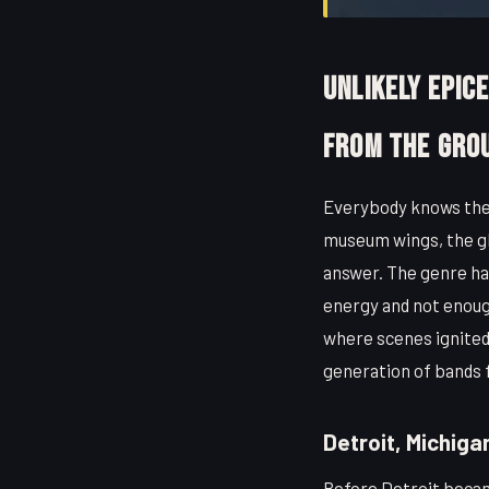
Unlikely Epic
From the Gro
Everybody knows the 
museum wings, the glo
answer. The genre has
energy and not enough 
where scenes ignited
generation of bands f
Detroit, Michiga
Before Detroit becam