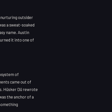
 nurturing outsider
 was a sweat-soaked
easy name. Austin
urned it into one of
cosystem of
ments came out of
ss. Hüsker Dü rewrote
 was the anchor of a
f something