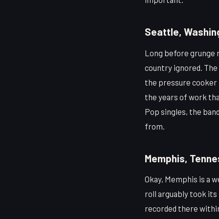
Seattle, Washin
Long before grunge m
country ignored. The 
the pressure cooker 
the years of work th
Pop singles, the band
from.
Memphis, Tenne
Okay, Memphis is a w
roll arguably took its
recorded there within