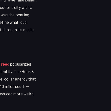
t of a city with a
m was the beating
efine what loud,
t through its music,
Freed
popularized
identity. The Rock &
ue-collar energy that
 40 miles south —
roduced more weird,