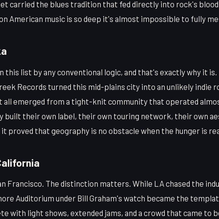
et carried the blues tradition that fed directly into rock's blo
n American music is so deep it's almost impossible to fully me
ka
this list by any conventional logic, and that's exactly why it is.
reek Records turned this mid-plains city into an unlikely indie r
nt all emerged from a tight-knit community that operated almos
built their own label, their own touring network, their own aes
 it proved that geography is no obstacle when the hunger is rea
alifornia
n Francisco. The distinction matters. While LA chased the indu
more Auditorium under Bill Graham's watch became the templa
te with light shows, extended jams, and a crowd that came to 