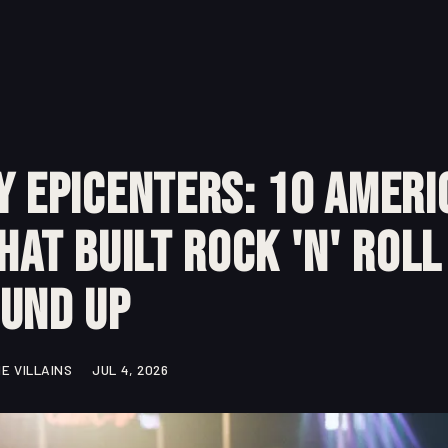
y Epicenters: 10 Ameri
That Built Rock 'n' Rol
ound Up
E VILLAINS
JUL 4, 2026