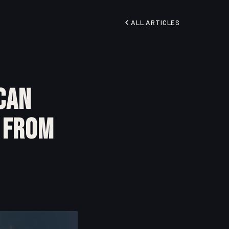
ALL ARTICLES
can
l From