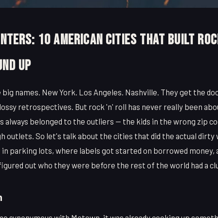
enters: 10 American Cities That Built Roc
und Up
big names. New York. Los Angeles. Nashville. They get the do
ssy retrospectives. But rock 'n' roll has never really been abo
 always belonged to the outliers — the kids in the wrong zip c
outlets. So let's talk about the cities that did the actual dirt
 in parking lots, where labels got started on borrowed money,
igured out who they were before the rest of the world had a cl
n
e synonymous with Motown, it was already cooking up somethi