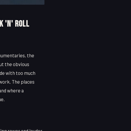
k 'n' Roll
cumentaries, the
ut the obvious
ode with too much
y work. The places
 and where a
ue.
ng rawer and louder.