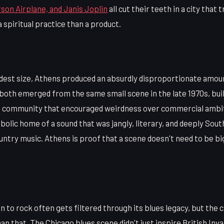
son Airplane, and Janis Joplin
all cut their teeth in a city that 
 spiritual practice than a product.
dest size, Athens produced an absurdly disproportionate amount
both emerged from the same small scene in the late 1970s, buil
e community that encouraged weirdness over commercial ambi
lic home of a sound that was jangly, literary, and deeply Sout
untry music. Athens is proof that a scene doesn't need to be bi
n to rock often gets filtered through its blues legacy, but the c
an that. The Chicago blues scene didn't just inspire British Inva