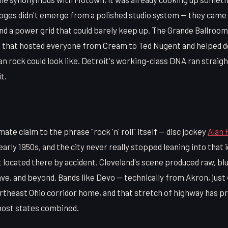
ges didn't emerge from a polished studio system — they came ou
and a power grid that could barely keep up. The Grande Ballroo
nue that hosted everyone from Cream to Ted Nugent and helped d
 rock could look like. Detroit's working-class DNA ran straigh
it.
mate claim to the phrase "rock 'n' roll" itself — disc jockey
Alan 
early 1950s, and the city never really stopped leaning into that 
't located there by accident. Cleveland's scene produced raw, bl
ve, and beyond. Bands like Devo — technically from Akron, just
ortheast Ohio corridor home, and that stretch of highway has p
 most states combined.