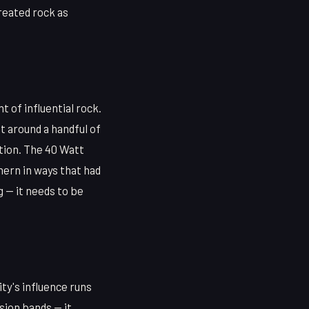
treated rock as
 of influential rock.
t around a handful of
tion. The 40 Watt
hern in ways that had
g — it needs to be
ity's influence runs
sion bands — it