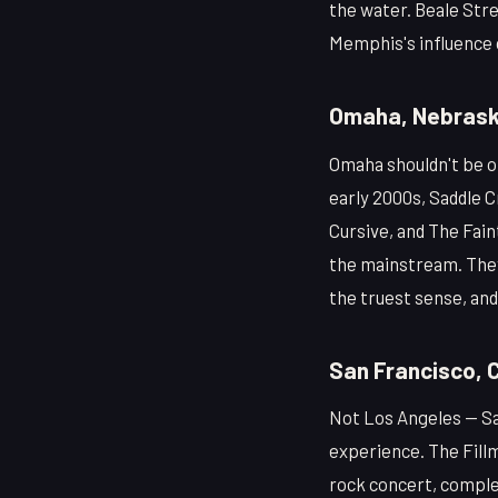
the water. Beale Stre
Memphis's influence o
Omaha, Nebras
Omaha shouldn't be on 
early 2000s, Saddle C
Cursive, and The Fai
the mainstream. They 
the truest sense, and
San Francisco, C
Not Los Angeles — Sa
experience. The Fill
rock concert, comple