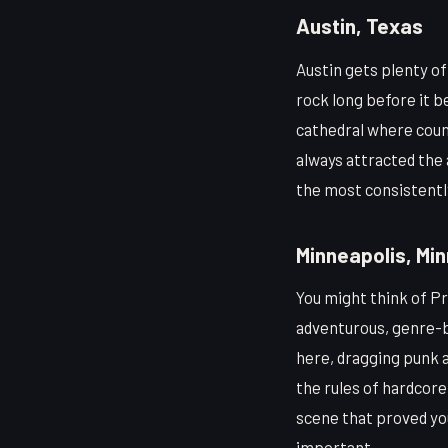
Austin, Texas
Austin gets plenty o
rock long before it 
cathedral where coun
always attracted the 
the most consistently
Minneapolis, Mi
You might think of Pr
adventurous, genre-b
here, dragging punk a
the rules of hardcore
scene that proved you
important.