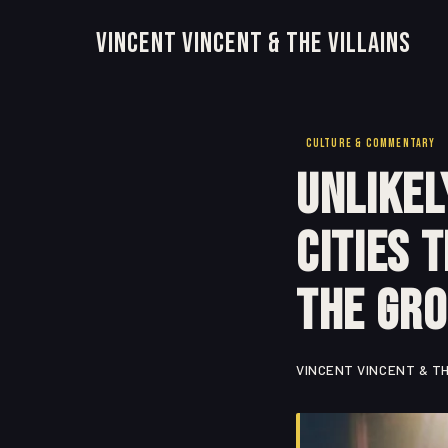
Vincent Vincent & The Villains
CULTURE & COMMENTARY
Unlikel
Cities 
the Gr
VINCENT VINCENT & TH