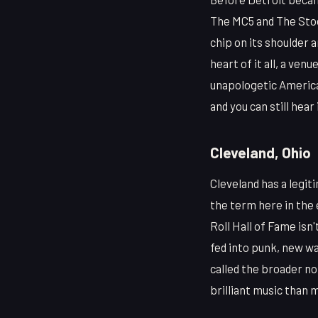
The MC5 and The Stoo
chip on its shoulder 
heart of it all, a ve
unapologetic American
and you can still hear 
Cleveland, Ohio
Cleveland has a legiti
the term here in the 
Roll Hall of Fame isn
fed into punk, new wa
called the broader n
brilliant music than