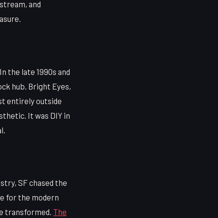
odstream, and
asure.
 In the late 1990s and
ock hub. Bright Eyes,
t entirely outside
thetic. It was DIY in
l.
stry, SF chased the
te for the modern
be transformed.
The