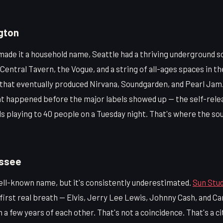
gton
ade it a household name, Seattle had a thriving underground s
Central Tavern, the Vogue, and a string of all-ages spaces in th
that eventually produced Nirvana, Soundgarden, and Pearl Jam. 
at happened before the major labels showed up — the self-rele
s playing to 40 people on a Tuesday night. That's where the so
ssee
ell-known name, but it's consistently underestimated.
Sun Stud
 first real breath — Elvis, Jerry Lee Lewis, Johnny Cash, and Car
 a few years of each other. That's not a coincidence. That's a c