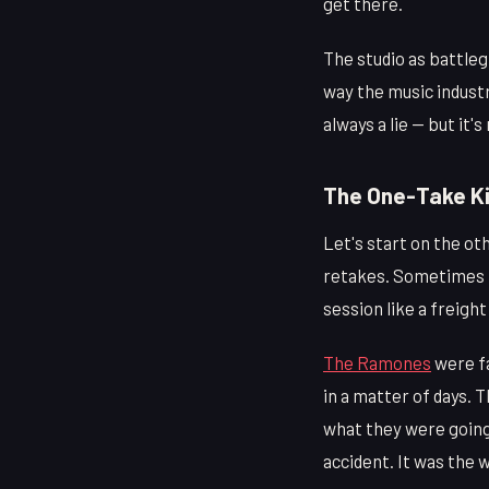
get there.
The studio as battleg
way the music industr
always a lie — but it'
The One-Take Ki
Let's start on the ot
retakes. Sometimes it
session like a freigh
The Ramones
were fa
in a matter of days. 
what they were going 
accident. It was the w