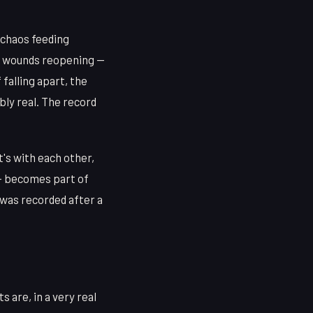
 chaos feeding
ld wounds reopening —
falling apart, the
ly real. The record
's with each other,
 — becomes part of
t was recorded after a
 are, in a very real