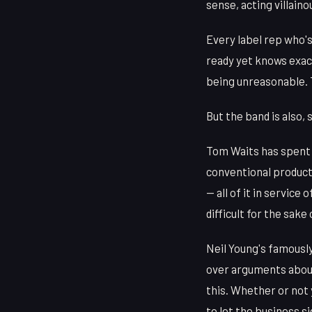
sense, acting villain
Every label rep who's
ready yet knows exact
being unreasonable. 
But the band is also,
Tom Waits has spent d
conventional product
— all of it in service
difficult for the sake 
Neil Young's famously
over arguments about
this. Whether or not 
to let the business si