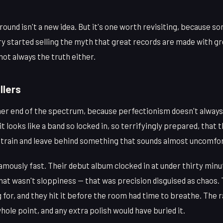
round isn't a new idea. But it's one worth revisiting, because 
y started selling the myth that great records are made with gr
s not always the truth either.
llers
her end of the spectrum, because perfectionism doesn't always 
 looks like a band so locked in, so terrifyingly prepared, that 
t train and leave behind something that sounds almost uncomfor
mously fast. Their debut album clocked in at under thirty min
That wasn't sloppiness — that was precision disguised as chaos
for, and they hit it before the room had time to breathe. The 
hole point, and any extra polish would have buried it.