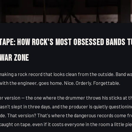
 Tape: How Rock's Most Obsessed Bands 
 War Zone
making a rock record that looks clean from the outside. Band wal
with the engineer, goes home. Nice. Orderly. Forgettable.
er version — the one where the drummer throws his sticks at th
hasn't slept in three days, and the producer is quietly questioni
ade. That version? That's where the dangerous records come f
aught on tape, even if it costs everyone in the room a little p