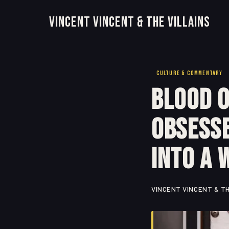
Vincent Vincent & The Villains
CULTURE & COMMENTARY
Blood o
Obsesse
Into a 
VINCENT VINCENT & TH