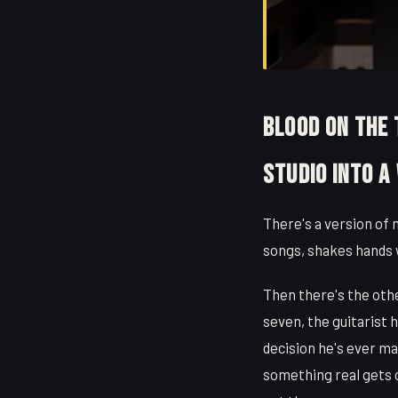
Blood on the
Studio Into a
There's a version of 
songs, shakes hands 
Then there's the oth
seven, the guitarist 
decision he's ever m
something real gets c